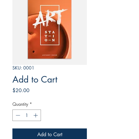
SKU: 0001
Add to Cart
Price
$20.00
Quantity
*
Add to Cart