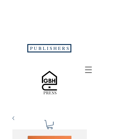
P U B L I S H E R S